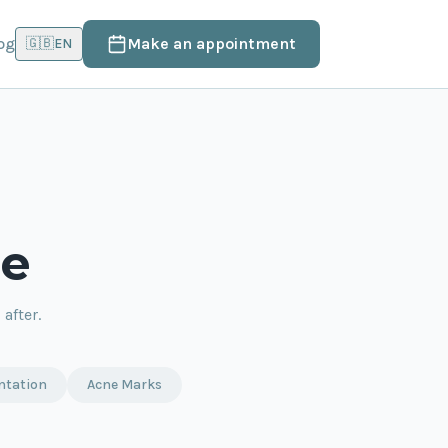
og
Make an appointment
🇬🇧
EN
le
after.
ntation
Acne Marks