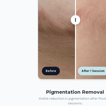
Before
After 1 Session
Pigmentation Removal
Visible reduction in pigmentation after Pic
sessions.