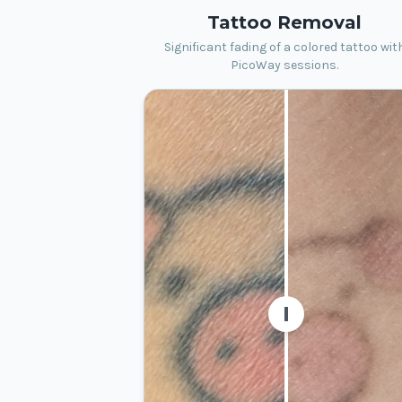
Tattoo Removal
Significant fading of a colored tattoo wit
PicoWay sessions.