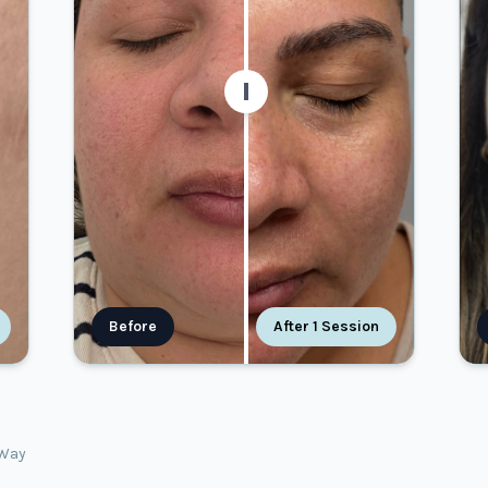
Before
After 1 Session
oWay