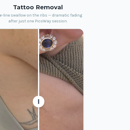
Tattoo Removal
e-line swallow on the ribs — dramatic fading
after just one PicoWay session.