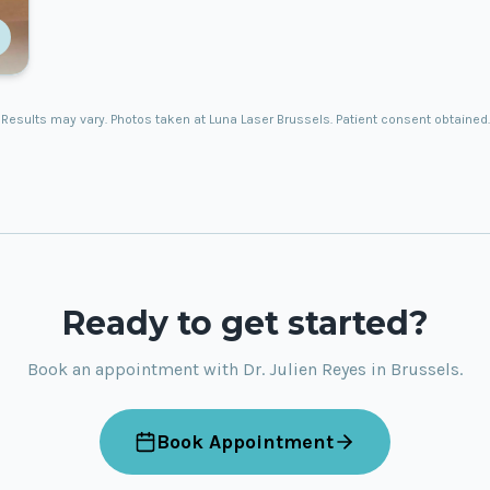
Results may vary. Photos taken at Luna Laser Brussels. Patient consent obtained.
Ready to get started?
Book an appointment with Dr. Julien Reyes in Brussels.
Book Appointment