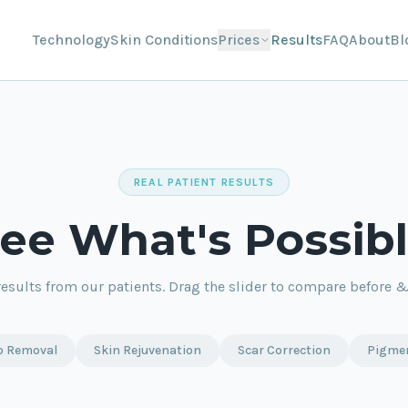
Technology
Skin Conditions
Prices
Results
FAQ
About
Bl
REAL PATIENT RESULTS
ee What's Possib
results from our patients. Drag the slider to compare before & 
o Removal
Skin Rejuvenation
Scar Correction
Pigme