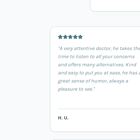
"
A very attentive doctor, he takes th
time to listen to all your concerns
and offers many alternatives. Kind
and easy to put you at ease, he has 
great sense of humor, always a
pleasure to see.
"
H. U.