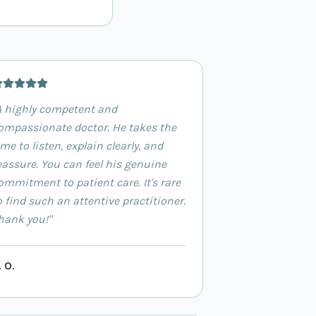
A highly competent and
ompassionate doctor. He takes the
ime to listen, explain clearly, and
eassure. You can feel his genuine
ommitment to patient care. It's rare
o find such an attentive practitioner.
hank you!
"
. O.