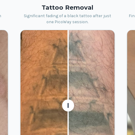
Tattoo Removal
h
Significant fading of a black tattoo after just
Fin
one PicoWay session.