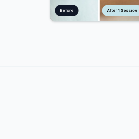
Before
After 1 Session