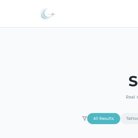
S
Real 
All Results
Tatto