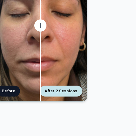
Before
After 2 Sessions