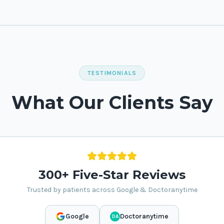
TESTIMONIALS
What Our Clients Say
300+ Five-Star Reviews
Trusted by patients across Google & Doctoranytime
Google
Doctoranytime
DA