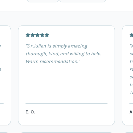
e
"
Dr Julien is simply amazing -
"
thorough, kind, and willing to help.
c
Warm recommendation.
"
t
a
r
c
t
T
E. O.
A