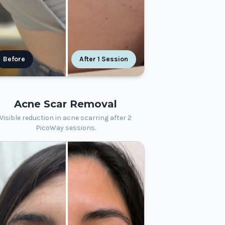
Before
After 1 Session
Acne Scar Removal
Visible reduction in acne scarring after 2
PicoWay sessions.