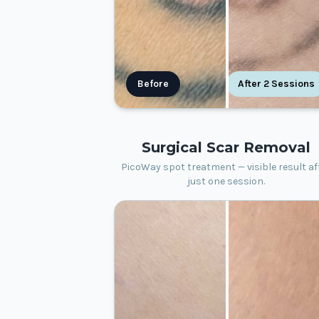
Before
After 2 Sessions
Surgical Scar Removal
PicoWay spot treatment — visible result af
just one session.