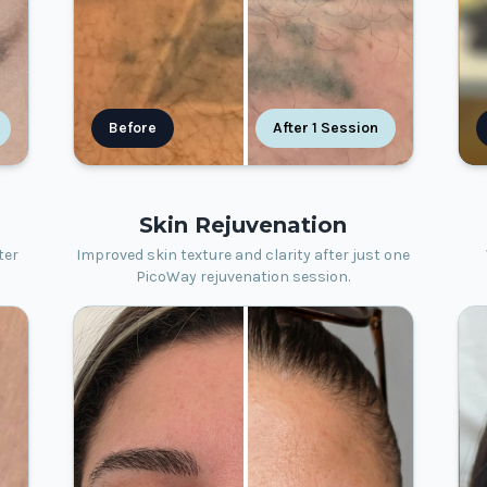
Before
After 1 Session
Skin Rejuvenation
ter
Improved skin texture and clarity after just one
PicoWay rejuvenation session.