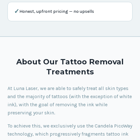
✓
Honest, upfront pricing — no upsells
About Our Tattoo Removal
Treatments
At Luna Laser, we are able to safely treat all skin types
and the majority of tattoos (with the exception of white
ink), with the goal of removing the ink while
preserving your skin.
To achieve this, we exclusively use the Candela PicoWay
technology, which progressively fragments tattoo ink