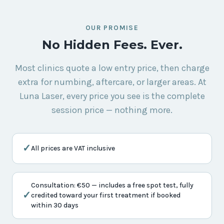
OUR PROMISE
No Hidden Fees. Ever.
Most clinics quote a low entry price, then charge
extra for numbing, aftercare, or larger areas. At
Luna Laser, every price you see is the complete
session price — nothing more.
✓
All prices are VAT inclusive
Consultation: €50 — includes a free spot test, fully
✓
credited toward your first treatment if booked
within 30 days