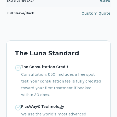
€299
Extra Large (XL)
Custom Quote
Full Sleeve/Back
The Luna Standard
The Consultation Credit
Consultation: €50, includes a free spot
test. Your consultation fee is fully credited
toward your first treatment if booked
within 30 days.
PicoWay® Technology
We use the world's most advanced