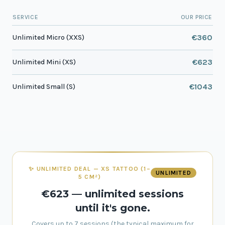
SERVICE
OUR PRICE
€360
Unlimited Micro (XXS)
€623
Unlimited Mini (XS)
€1043
Unlimited Small (S)
✨ UNLIMITED DEAL — XS TATTOO (1–
UNLIMITED
5 CM²)
€623 — unlimited sessions
until it's gone.
Covers up to 7 sessions (the typical maximum for