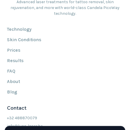
Advanced laser treatments for tattoo removal, skin
rejuvenation, and more with world-class Candela PicoWay
technology.
Technology
Skin Conditions
Prices
Results
FAQ
About
Blog
Contact
+32 488870079
info@luna-laser.be