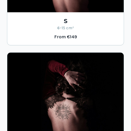
S
6–15 cm²
From
€149