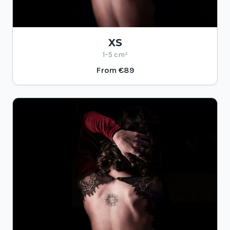
XS
1–5 cm²
From
€89