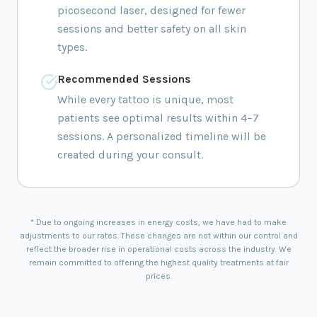
picosecond laser, designed for fewer
sessions and better safety on all skin
types.
Recommended Sessions
While every tattoo is unique, most
patients see optimal results within 4–7
sessions. A personalized timeline will be
created during your consult.
* Due to ongoing increases in energy costs, we have had to make
adjustments to our rates. These changes are not within our control and
reflect the broader rise in operational costs across the industry. We
remain committed to offering the highest quality treatments at fair
prices.