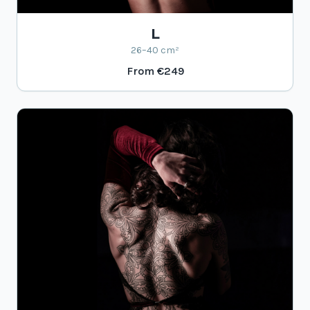
L
26–40 cm²
From
€249