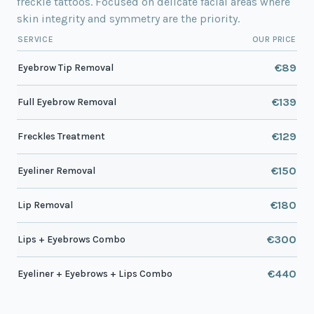
freckle tattoos. Focused on delicate facial areas where
skin integrity and symmetry are the priority.
SERVICE
OUR PRICE
€89
Eyebrow Tip Removal
€139
Full Eyebrow Removal
€129
Freckles Treatment
€150
Eyeliner Removal
€180
Lip Removal
€300
Lips + Eyebrows Combo
€440
Eyeliner + Eyebrows + Lips Combo