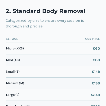
2. Standard Body Removal
Categorized by size to ensure every session is
thorough and precise.
SERVICE
OUR PRICE
€60
Micro (XXS)
€89
Mini (XS)
€149
Small (S)
€199
Medium (M)
€249
Large (L)