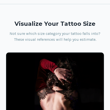
Visualize Your Tattoo Size
Not sure which size category your tattoo falls into?
These visual references will help you estimate.