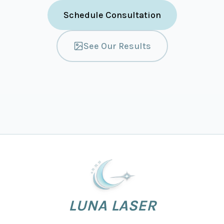
Schedule Consultation
See Our Results
LUNA LASER