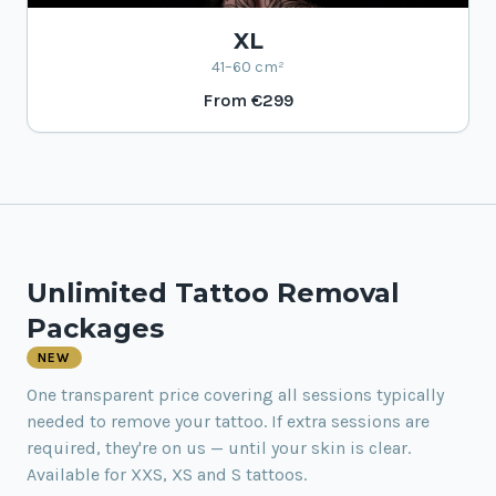
XL
41–60 cm²
From
€299
Unlimited Tattoo Removal
Packages
NEW
One transparent price covering all sessions typically
needed to remove your tattoo. If extra sessions are
required, they're on us — until your skin is clear.
Available for XXS, XS and S tattoos.