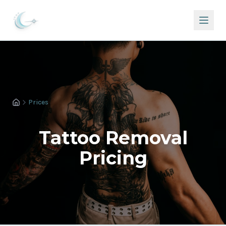
Prices
Tattoo Removal
Pricing