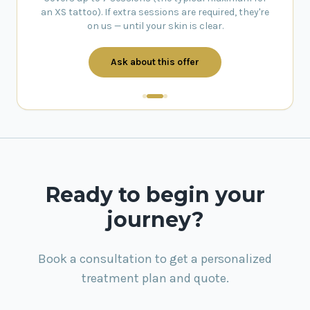
an XS tattoo). If extra sessions are required, they're
on us — until your skin is clear.
Ask about this offer
Ready to begin your
journey?
Book a consultation to get a personalized
treatment plan and quote.