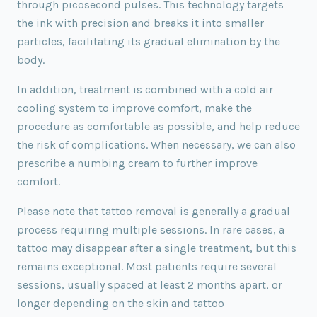
through picosecond pulses. This technology targets
the ink with precision and breaks it into smaller
particles, facilitating its gradual elimination by the
body.
In addition, treatment is combined with a cold air
cooling system to improve comfort, make the
procedure as comfortable as possible, and help reduce
the risk of complications. When necessary, we can also
prescribe a numbing cream to further improve
comfort.
Please note that tattoo removal is generally a gradual
process requiring multiple sessions. In rare cases, a
tattoo may disappear after a single treatment, but this
remains exceptional. Most patients require several
sessions, usually spaced at least 2 months apart, or
longer depending on the skin and tattoo