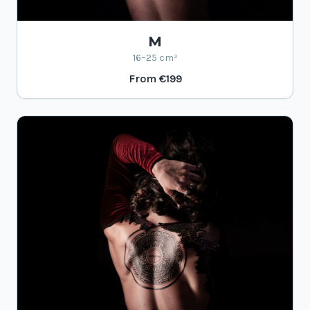
M
16–25 cm²
From
€199