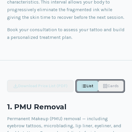
characteristics. This interval allows your body to
progressively eliminate the fragmented ink while
giving the skin time to recover before the next session.
Book your consultation to assess your tattoo and build
a personalized treatment plan.
Download Price List (PDF)
List
Cards
1. PMU Removal
Permanent Makeup (PMU) removal — including
eyebrow tattoos, microblading, lip liner, eyeliner, and