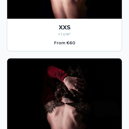
XXS
< 1 cm²
From
€60