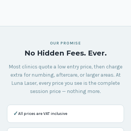
OUR PROMISE
No Hidden Fees. Ever.
Most clinics quote a low entry price, then charge
extra for numbing, aftercare, or larger areas. At
Luna Laser, every price you see is the complete
session price — nothing more.
✓
All prices are VAT inclusive