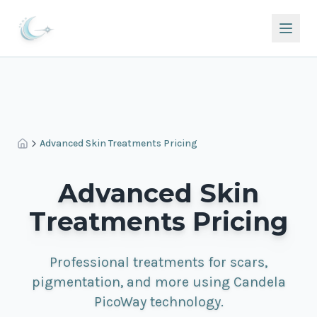
Advanced Skin Treatments Pricing
Advanced Skin
Treatments Pricing
Professional treatments for scars,
pigmentation, and more using Candela
PicoWay technology.