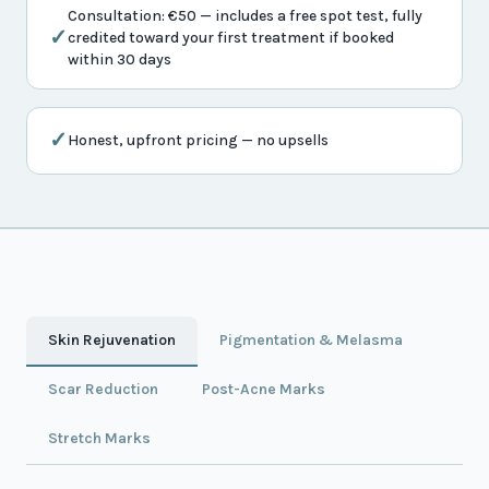
Consultation: €50 — includes a free spot test, fully
✓
credited toward your first treatment if booked
within 30 days
✓
Honest, upfront pricing — no upsells
Skin Rejuvenation
Pigmentation & Melasma
Scar Reduction
Post-Acne Marks
Stretch Marks