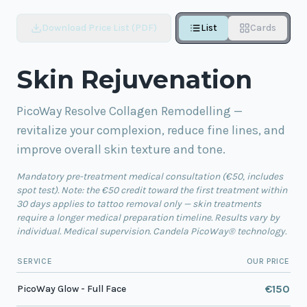
Download Price List (PDF)
List
Cards
Skin Rejuvenation
PicoWay Resolve Collagen Remodelling —
revitalize your complexion, reduce fine lines, and
improve overall skin texture and tone.
Mandatory pre-treatment medical consultation (€50, includes
spot test). Note: the €50 credit toward the first treatment within
30 days applies to tattoo removal only — skin treatments
require a longer medical preparation timeline. Results vary by
individual. Medical supervision. Candela PicoWay® technology.
SERVICE
OUR PRICE
€150
PicoWay Glow - Full Face