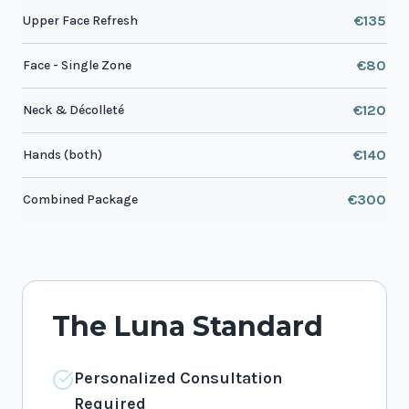
€135
Upper Face Refresh
€80
Face - Single Zone
€120
Neck & Décolleté
€140
Hands (both)
€300
Combined Package
The Luna Standard
Personalized Consultation
Required