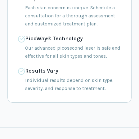
Each skin concern is unique. Schedule a
consultation for a thorough assessment
and customized treatment plan.
PicoWay® Technology
Our advanced picosecond laser is safe and
effective for all skin types and tones.
Results Vary
Individual results depend on skin type,
severity, and response to treatment.