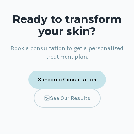
Ready to transform
your skin?
Book a consultation to get a personalized
treatment plan.
Schedule Consultation
See Our Results