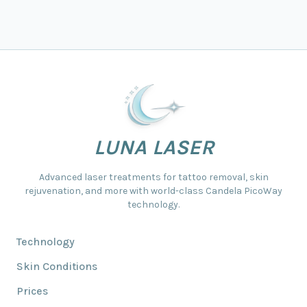
LUNA LASER
Advanced laser treatments for tattoo removal, skin
rejuvenation, and more with world-class Candela PicoWay
technology.
Technology
Skin Conditions
Prices