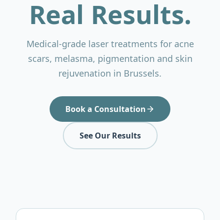
Real Results.
Medical-grade laser treatments for acne
scars, melasma, pigmentation and skin
rejuvenation in Brussels.
Book a Consultation
See Our Results