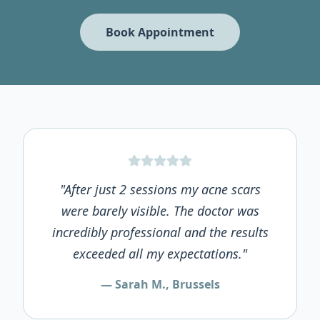
Book Appointment
"After just 2 sessions my acne scars
were barely visible. The doctor was
incredibly professional and the results
exceeded all my expectations."
— Sarah M., Brussels