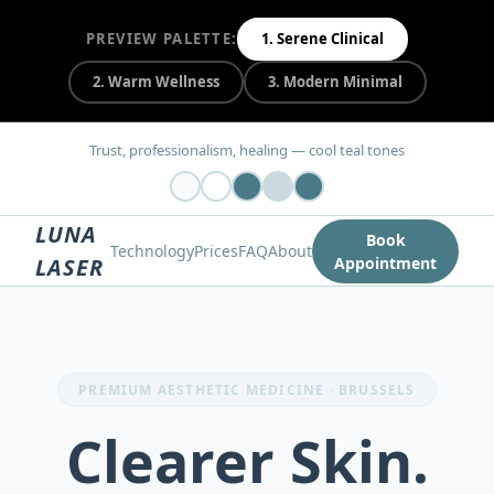
PREVIEW PALETTE:
1
.
Serene Clinical
2
.
Warm Wellness
3
.
Modern Minimal
Trust, professionalism, healing — cool teal tones
LUNA
Book
Technology
Prices
FAQ
About
LASER
Appointment
PREMIUM AESTHETIC MEDICINE · BRUSSELS
Clearer Skin.