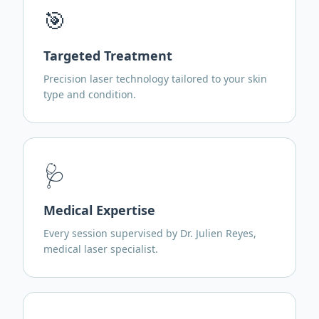
🎯
Targeted Treatment
Precision laser technology tailored to your skin
type and condition.
🩺
Medical Expertise
Every session supervised by Dr. Julien Reyes,
medical laser specialist.