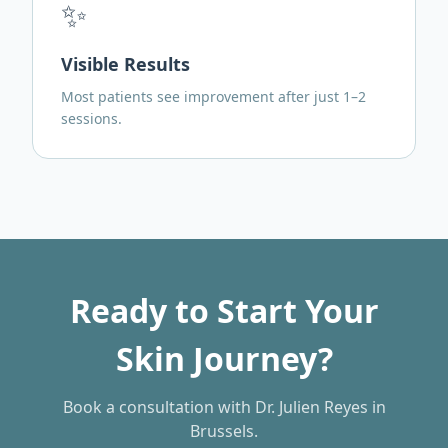
✨
Visible Results
Most patients see improvement after just 1–2
sessions.
Ready to Start Your
Skin Journey?
Book a consultation with Dr. Julien Reyes in
Brussels.